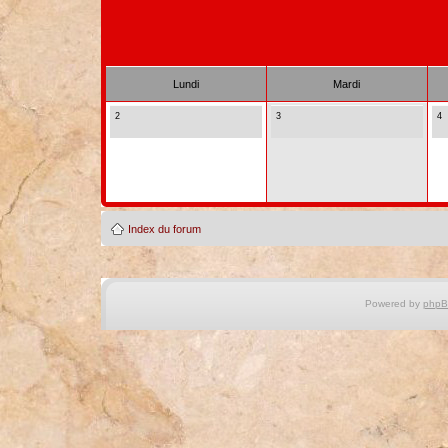
Lundi
Mardi
2
3
4
Index du forum
Powered by
php