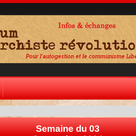
Semaine du 03